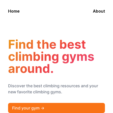
Home
About
Find the best
climbing gyms
around.
Discover the best climbing resources and your
new favorite climbing gyms.
Find your gym →