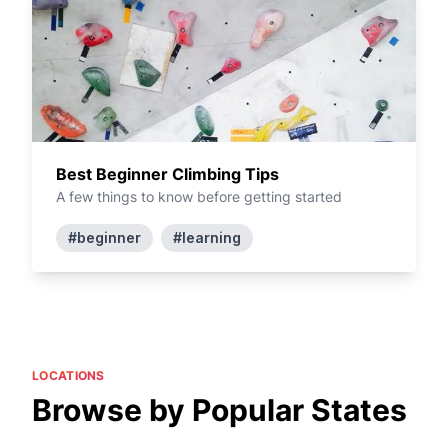
Best Beginner Climbing Tips
A few things to know before getting started
#beginner
#learning
LOCATIONS
Browse by Popular States