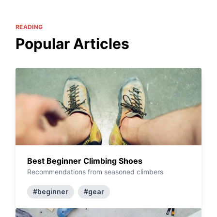
READING
Popular Articles
Best Beginner Climbing Shoes
Recommendations from seasoned climbers
#beginner
#gear