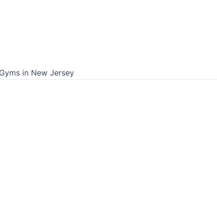
 Gyms in
New Jersey