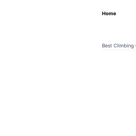
Home
Best Climbing