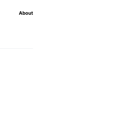
About